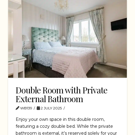
Double Room with Private
External Bathroom
WB139
2 JULY 2025
Enjoy your own space in this double room,
featuring a cozy double bed. While the private
bathroom is external, it’s reserved solely for your