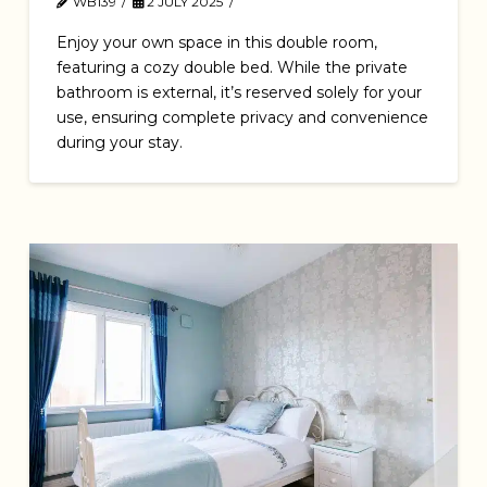
WB139
2 JULY 2025
Enjoy your own space in this double room,
featuring a cozy double bed. While the private
bathroom is external, it’s reserved solely for your
use, ensuring complete privacy and convenience
during your stay.