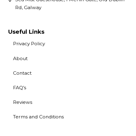
Rd, Galway
Useful Links
Privacy Policy
About
Contact
FAQ’s
Reviews
Terms and Conditions