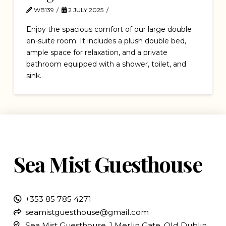
WB139
2 JULY 2025
Enjoy the spacious comfort of our large double
en-suite room. It includes a plush double bed,
ample space for relaxation, and a private
bathroom equipped with a shower, toilet, and
sink.
Sea Mist Guesthouse
+353 85 785 4271
seamistguesthouse@gmail.com
Sea Mist Guesthouse, 1 Merlin Gate, Old Dublin