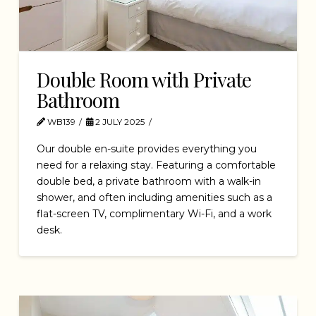
Double Room with Private
Bathroom
WB139
2 JULY 2025
Our double en-suite provides everything you
need for a relaxing stay. Featuring a comfortable
double bed, a private bathroom with a walk-in
shower, and often including amenities such as a
flat-screen TV, complimentary Wi-Fi, and a work
desk.