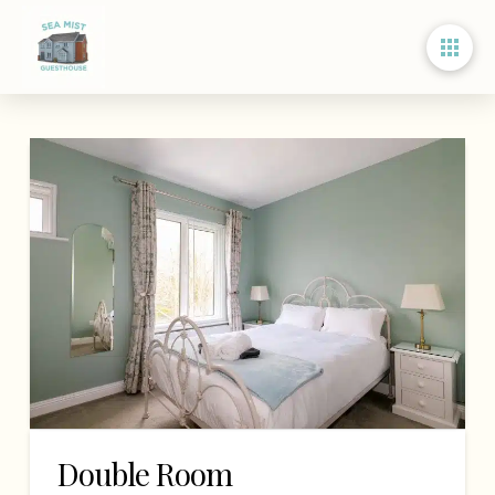
Double Room