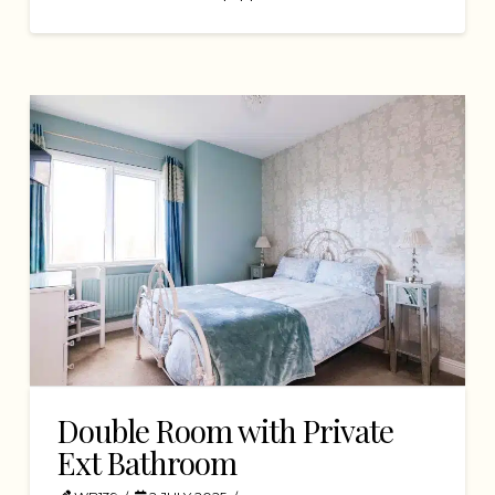
Double Room with Private
Ext Bathroom