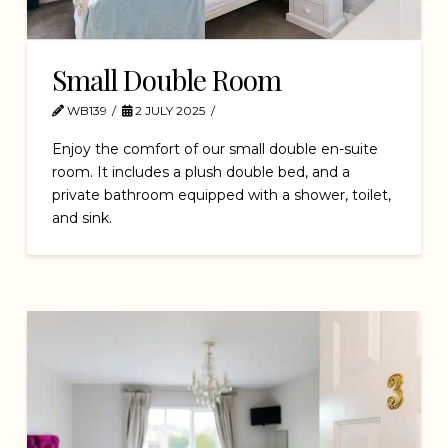
Small Double Room
WB139
2 JULY 2025
Enjoy the comfort of our small double en-suite
room. It includes a plush double bed, and a
private bathroom equipped with a shower, toilet,
and sink.