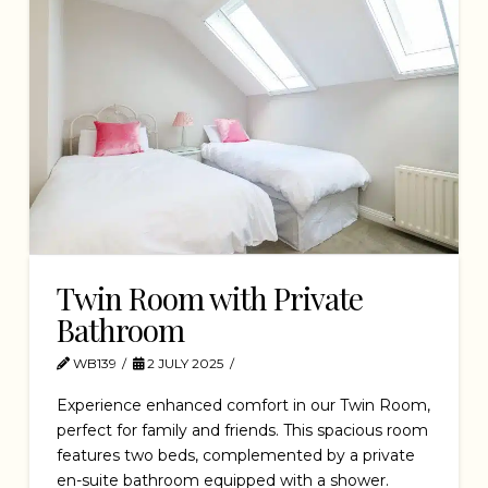
Twin Room with Private
Bathroom
WB139
2 JULY 2025
Experience enhanced comfort in our Twin Room,
perfect for family and friends. This spacious room
features two beds, complemented by a private
en-suite bathroom equipped with a shower.