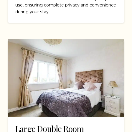
use, ensuring complete privacy and convenience
during your stay.
Large Double Room