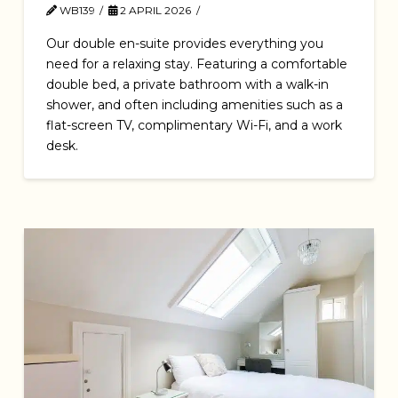
WB139
2 APRIL 2026
Our double en-suite provides everything you
need for a relaxing stay. Featuring a comfortable
double bed, a private bathroom with a walk-in
shower, and often including amenities such as a
flat-screen TV, complimentary Wi-Fi, and a work
desk.