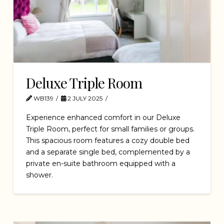
Deluxe Triple Room
WB139
2 JULY 2025
Experience enhanced comfort in our Deluxe
Triple Room, perfect for small families or groups.
This spacious room features a cozy double bed
and a separate single bed, complemented by a
private en-suite bathroom equipped with a
shower.