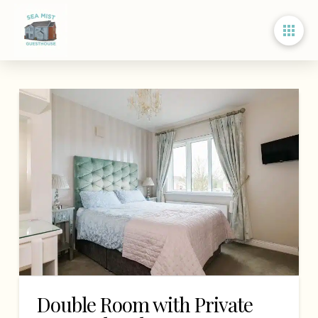
Double Room with Private