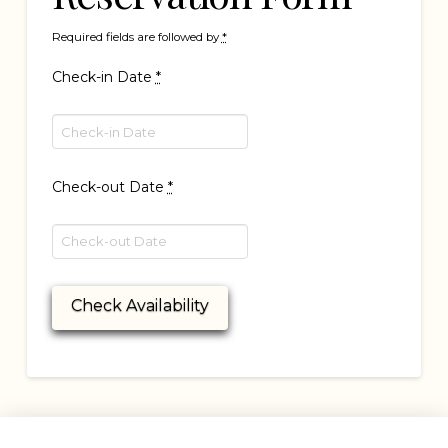
Required fields are followed by
*
Check-in Date
*
Check-out Date
*