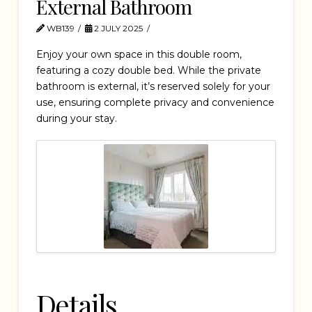
External Bathroom
WB139
2 JULY 2025
Enjoy your own space in this double room,
featuring a cozy double bed. While the private
bathroom is external, it’s reserved solely for your
use, ensuring complete privacy and convenience
during your stay.
Details