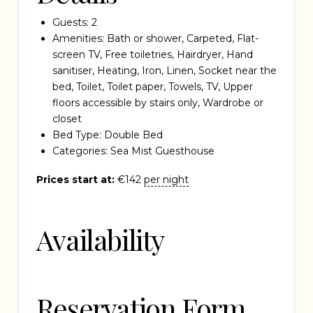
Guests:
2
Amenities:
Bath or shower
,
Carpeted
,
Flat-
screen TV
,
Free toiletries
,
Hairdryer
,
Hand
sanitiser
,
Heating
,
Iron
,
Linen
,
Socket near the
bed
,
Toilet
,
Toilet paper
,
Towels
,
TV
,
Upper
floors accessible by stairs only
,
Wardrobe or
closet
Bed Type:
Double Bed
Categories:
Sea Mist Guesthouse
Prices start at:
€
142
per night
Availability
Reservation Form