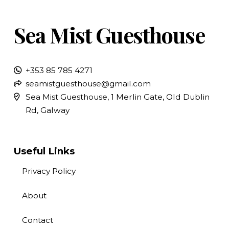
Sea Mist Guesthouse
+353 85 785 4271
seamistguesthouse@gmail.com
Sea Mist Guesthouse, 1 Merlin Gate, Old Dublin
Rd, Galway
Useful Links
Privacy Policy
About
Contact