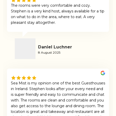
The rooms were very comfortable and cozy.
Stephen is a very kind host, always available for a tip
on what to do in the area, where to eat. A very
pleasant stay altogether.
Daniel Luchner
8 August 2025
Sea Mist is my opinion one of the best Guesthouses
in Ireland. Stephen looks after your every need and
is super friendly and easy to communicate and chat
with. The rooms are clean and comfortable and you
also get access to the lounge and dining room. The
location is great and takeaway and restaurant are all