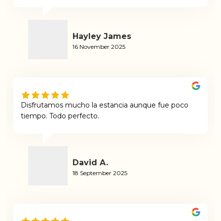
Hayley James
16 November 2025
Disfrutamos mucho la estancia aunque fue poco
tiempo. Todo perfecto.
David A.
18 September 2025