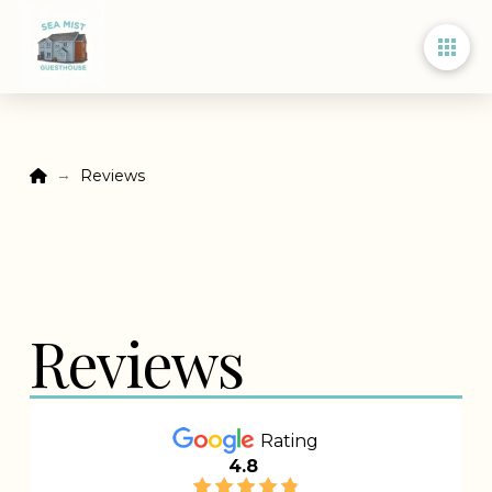
Home
→
Reviews
Reviews
Rating
4.8