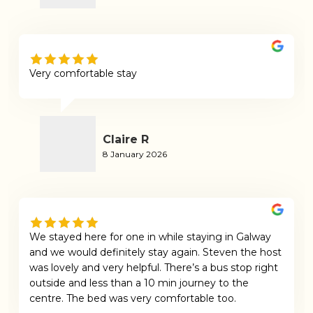
Very comfortable stay
Claire R
8 January 2026
We stayed here for one in while staying in Galway
and we would definitely stay again. Steven the host
was lovely and very helpful. There’s a bus stop right
outside and less than a 10 min journey to the
centre. The bed was very comfortable too.