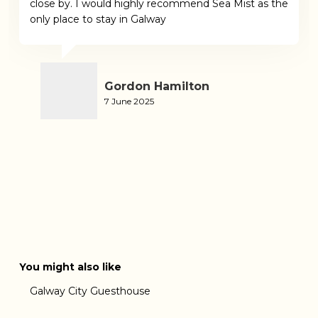
close by. I would highly recommend Sea Mist as the
only place to stay in Galway
Gordon Hamilton
7 June 2025
You might also like
Galway City Guesthouse