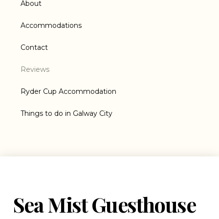
About
Accommodations
Contact
Reviews
Ryder Cup Accommodation
Things to do in Galway City
Sea Mist Guesthouse