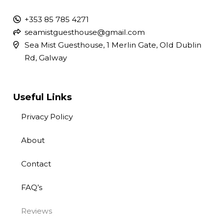
+353 85 785 4271
seamistguesthouse@gmail.com
Sea Mist Guesthouse, 1 Merlin Gate, Old Dublin
Rd, Galway
Useful Links
Privacy Policy
About
Contact
FAQ’s
Reviews