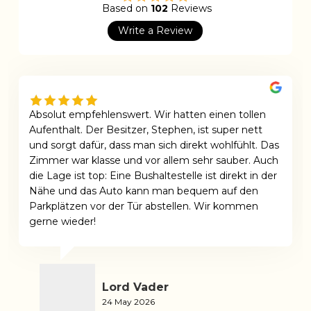
Based on
102
Reviews
Write a Review
Absolut empfehlenswert. Wir hatten einen tollen
Aufenthalt. Der Besitzer, Stephen, ist super nett
und sorgt dafür, dass man sich direkt wohlfühlt. Das
Zimmer war klasse und vor allem sehr sauber. Auch
die Lage ist top: Eine Bushaltestelle ist direkt in der
Nähe und das Auto kann man bequem auf den
Parkplätzen vor der Tür abstellen. Wir kommen
gerne wieder!
Lord Vader
24 May 2026