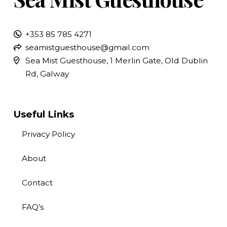
+353 85 785 4271
seamistguesthouse@gmail.com
Sea Mist Guesthouse, 1 Merlin Gate, Old Dublin
Rd, Galway
Useful Links
Privacy Policy
About
Contact
FAQ’s