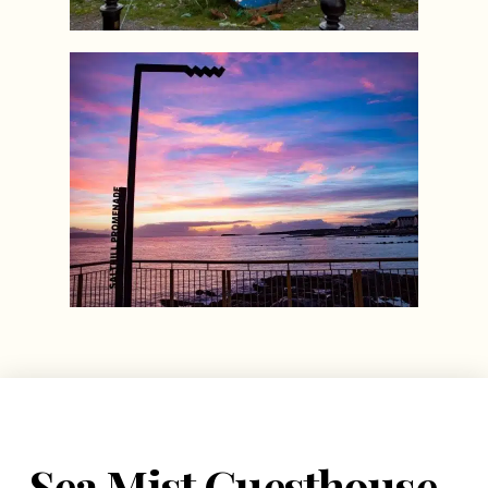
Sea Mist Guesthouse