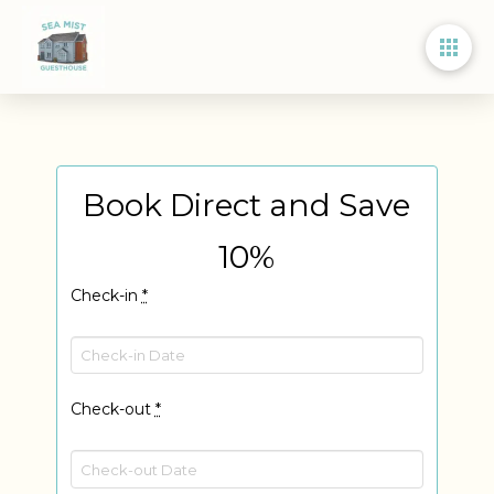
Book Direct and Save
10%
Check-in
*
Check-out
*