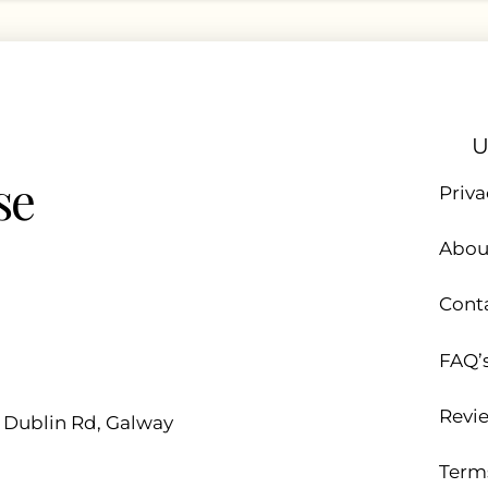
U
se
Priva
Abou
Cont
FAQ’
Revi
d Dublin Rd, Galway
Term