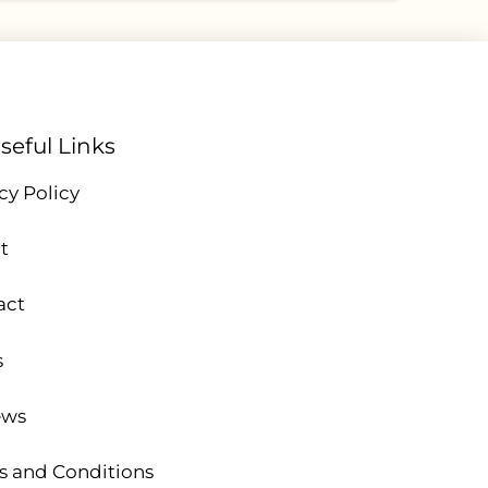
seful Links
cy Policy
t
act
s
ews
s and Conditions