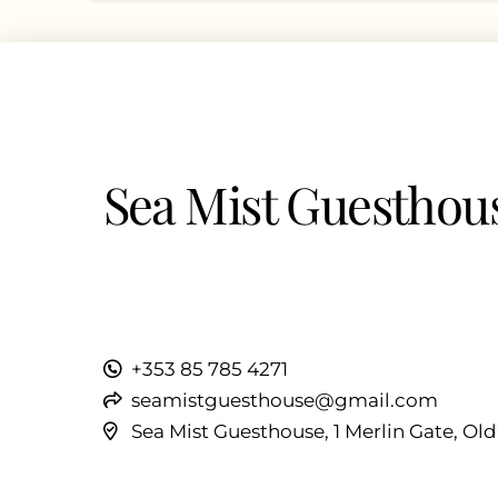
Sea Mist Guesthou
+353 85 785 4271
seamistguesthouse@gmail.com
Sea Mist Guesthouse, 1 Merlin Gate, Ol