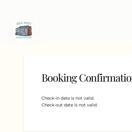
Booking Confirmati
Check-in date is not valid.
Check-out date is not valid.