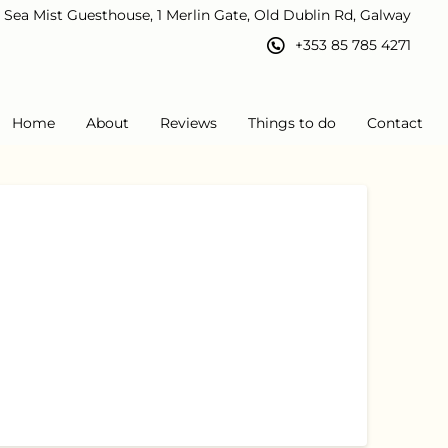
Sea Mist Guesthouse, 1 Merlin Gate, Old Dublin Rd, Galway
+353 85 785 4271
Home
About
Reviews
Things to do
Contact