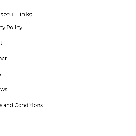
seful Links
cy Policy
t
act
s
ews
s and Conditions