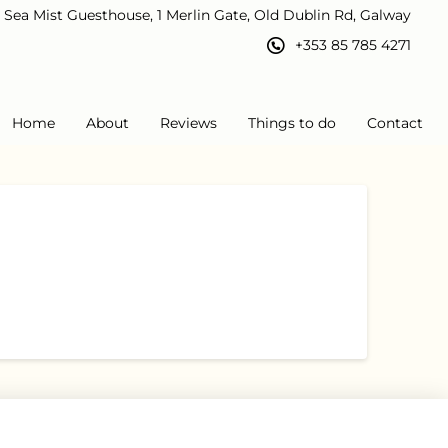
Sea Mist Guesthouse, 1 Merlin Gate, Old Dublin Rd, Galway
+353 85 785 4271
Home
About
Reviews
Things to do
Contact