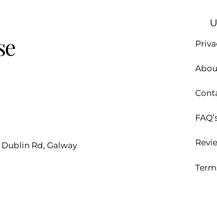
U
se
Priva
Abou
Cont
FAQ’
Revi
d Dublin Rd, Galway
Term