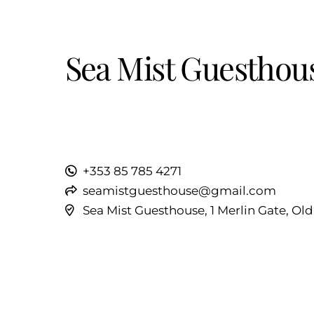
Sea Mist Guesthou
+353 85 785 4271
seamistguesthouse@gmail.com
Sea Mist Guesthouse, 1 Merlin Gate, Ol