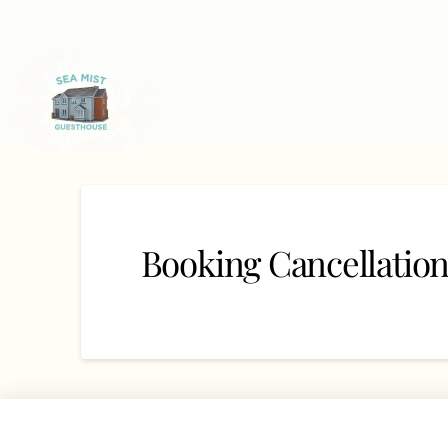
Booking Cancellatio